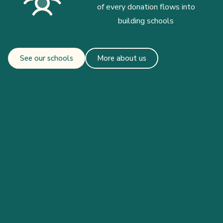
of every donation flows into
building schools
See our schools
More about us