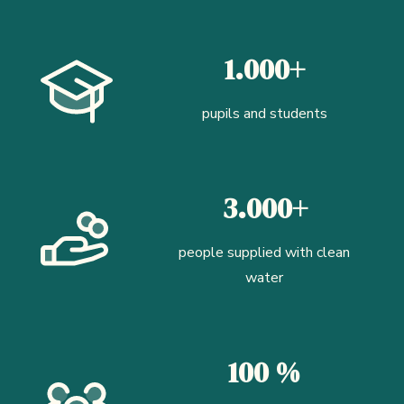
1.000+
pupils and students
3.000+
people supplied with clean
water
100 %