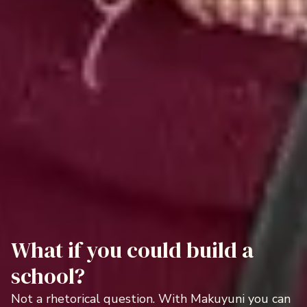
What if you could build a
school?
Not a rhetorical question. With Makuyuni you can