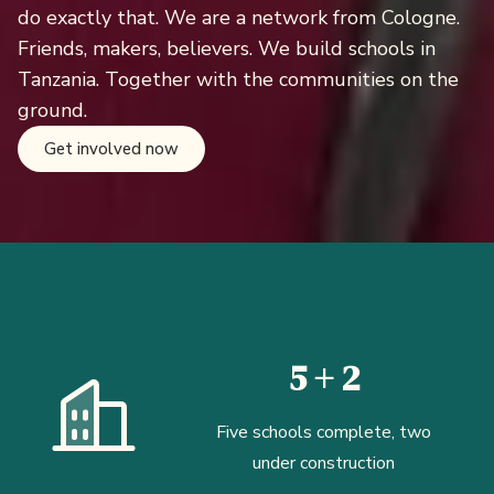
do exactly that. We are a network from Cologne.
Friends, makers, believers. We build schools in
Tanzania. Together with the communities on the
ground.
Get involved now
5 + 2
Five schools complete, two
under construction