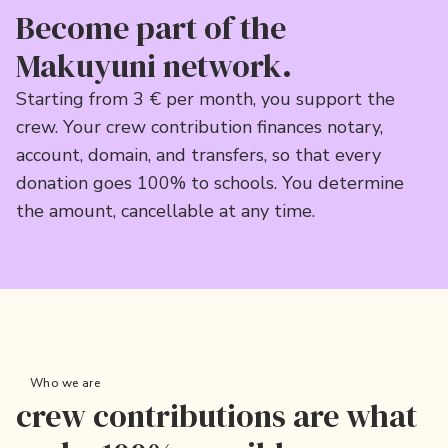
Become part of the
Makuyuni network.
Starting from 3 € per month, you support the
crew. Your crew contribution finances notary,
account, domain, and transfers, so that every
donation goes 100% to schools. You determine
the amount, cancellable at any time.
Who we are
crew contributions are what