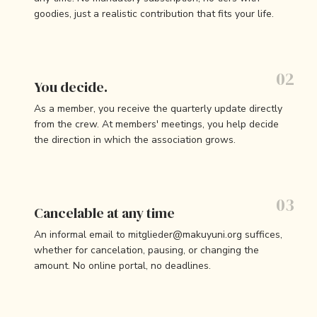
goodies, just a realistic contribution that fits your life.
You decide.
As a member, you receive the quarterly update directly
from the crew. At members' meetings, you help decide
the direction in which the association grows.
Cancelable at any time
An informal email to mitglieder@makuyuni.org suffices,
whether for cancelation, pausing, or changing the
amount. No online portal, no deadlines.