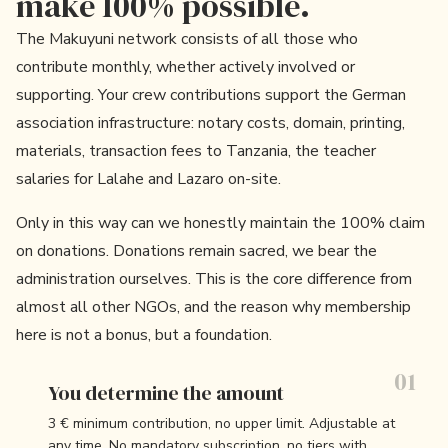
make 100% possible.
The Makuyuni network consists of all those who
contribute monthly, whether actively involved or
supporting. Your crew contributions support the German
association infrastructure: notary costs, domain, printing,
materials, transaction fees to Tanzania, the teacher
salaries for Lalahe and Lazaro on-site.
Only in this way can we honestly maintain the 100% claim
on donations. Donations remain sacred, we bear the
administration ourselves. This is the core difference from
almost all other NGOs, and the reason why membership
here is not a bonus, but a foundation.
You determine the amount
3 € minimum contribution, no upper limit. Adjustable at
any time. No mandatory subscription, no tiers with